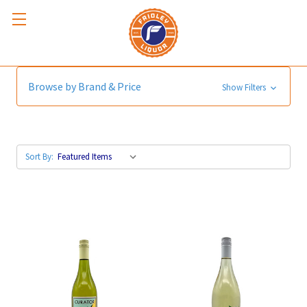
White Blends
Browse by Brand & Price
Show Filters
Sort By: