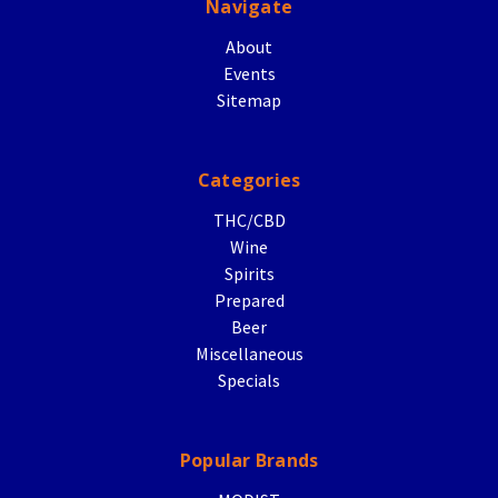
Navigate
About
Events
Sitemap
Categories
THC/CBD
Wine
Spirits
Prepared
Beer
Miscellaneous
Specials
Popular Brands