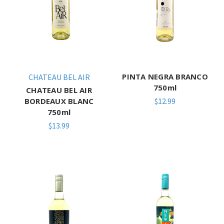
PINTA NEGRA BRANCO
CHATEAU BEL AIR
750ml
CHATEAU BEL AIR
BORDEAUX BLANC
$12.99
750ml
$13.99