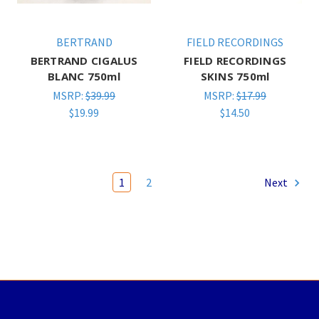
BERTRAND
FIELD RECORDINGS
BERTRAND CIGALUS
FIELD RECORDINGS
BLANC 750ml
SKINS 750ml
MSRP:
$39.99
MSRP:
$17.99
$19.99
$14.50
1
2
Next