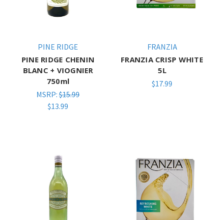
PINE RIDGE
FRANZIA
PINE RIDGE CHENIN
FRANZIA CRISP WHITE
BLANC + VIOGNIER
5L
750ml
$17.99
MSRP:
$15.99
$13.99