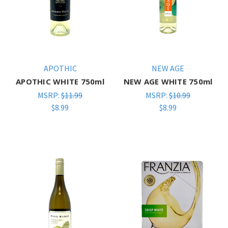
APOTHIC
NEW AGE
APOTHIC WHITE 750ml
NEW AGE WHITE 750ml
MSRP:
$11.99
MSRP:
$10.99
$8.99
$8.99