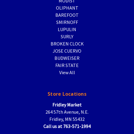
MODIST
OLIPHANT
BAREFOOT
SMIRNOFF
LUPULIN
SURLY
BROKEN CLOCK
JOSE CUERVO
BUDWEISER
FAIR STATE
View All
Store Locations
Fridley Market
264 57th Avenue, N.E.
Fridley, MN 55432
Call us at 763-571-1994