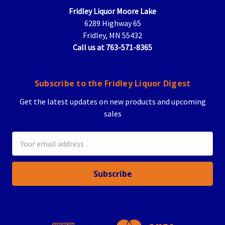
Fridley Liquor Moore Lake
6289 Highway 65
Fridley, MN 55432
Call us at 763-571-8365
Subscribe to the Fridley Liquor Digest
Get the latest updates on new products and upcoming
sales
Email
Address