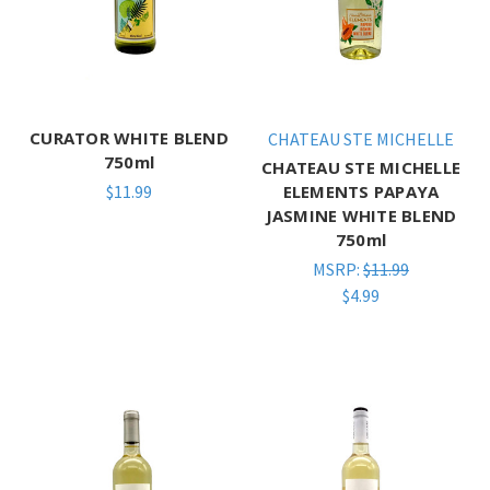
CURATOR WHITE BLEND
CHATEAU STE MICHELLE
750ml
CHATEAU STE MICHELLE
$11.99
ELEMENTS PAPAYA
JASMINE WHITE BLEND
750ml
MSRP:
$11.99
$4.99