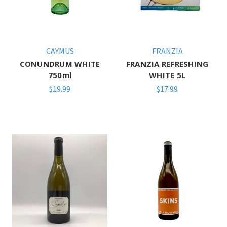
CAYMUS
FRANZIA
CONUNDRUM WHITE
FRANZIA REFRESHING
750ml
WHITE 5L
$19.99
$17.99