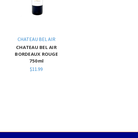
CHATEAU BEL AIR
CHATEAU BEL AIR
BORDEAUX ROUGE
750ml
$11.99