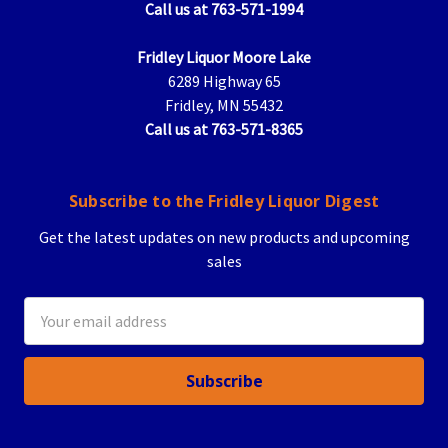
Call us at 763-571-1994
Fridley Liquor Moore Lake
6289 Highway 65
Fridley, MN 55432
Call us at 763-571-8365
Subscribe to the Fridley Liquor Digest
Get the latest updates on new products and upcoming
sales
Email
Address