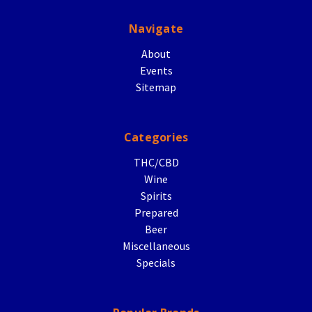
Navigate
About
Events
Sitemap
Categories
THC/CBD
Wine
Spirits
Prepared
Beer
Miscellaneous
Specials