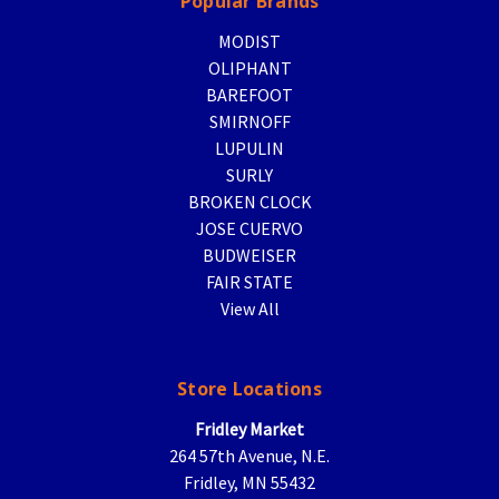
Popular Brands
MODIST
OLIPHANT
BAREFOOT
SMIRNOFF
LUPULIN
SURLY
BROKEN CLOCK
JOSE CUERVO
BUDWEISER
FAIR STATE
View All
Store Locations
Fridley Market
264 57th Avenue, N.E.
Fridley, MN 55432