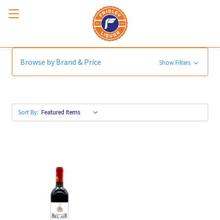
Bordeaux
Browse by Brand & Price
Show Filters
Sort By: