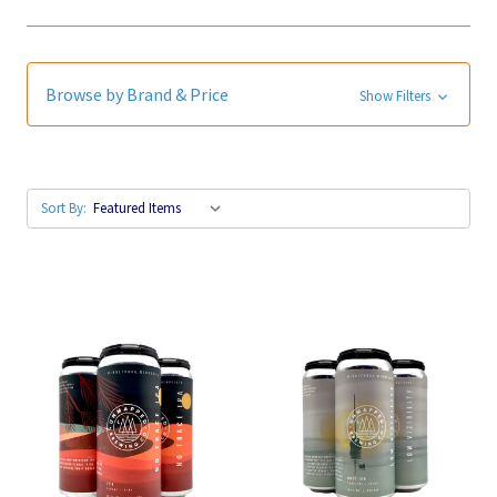
Browse by Brand & Price
Show Filters
Sort By: