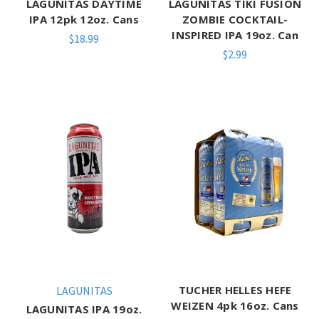
LAGUNITAS DAYTIME
LAGUNITAS TIKI FUSION
IPA 12pk 12oz. Cans
ZOMBIE COCKTAIL-
INSPIRED IPA 19oz. Can
$18.99
$2.99
TUCHER HELLES HEFE
LAGUNITAS
WEIZEN 4pk 16oz. Cans
LAGUNITAS IPA 19oz.