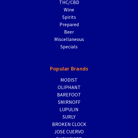
THC/CBD
Wine
Spirits
Prepared
Beer
Miscellaneous
Specials
Popular Brands
MODIST
OLIPHANT
BAREFOOT
SMIRNOFF
LUPULIN
SURLY
BROKEN CLOCK
JOSE CUERVO