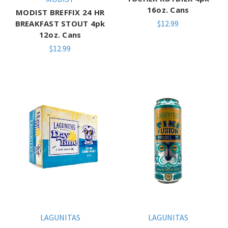
16oz. Cans
MODIST BREFFIX 24 HR
BREAKFAST STOUT 4pk
$12.99
12oz. Cans
$12.99
LAGUNITAS
LAGUNITAS