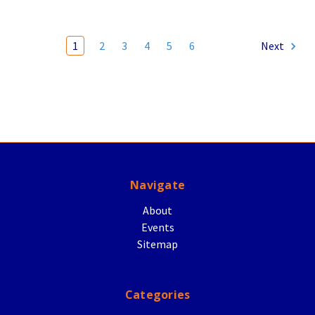
1
2
3
4
5
6
Next
Navigate
About
Events
Sitemap
Categories