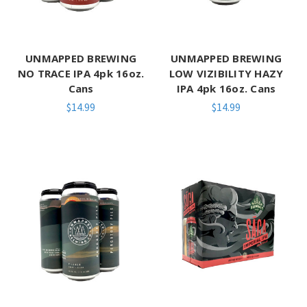
UNMAPPED BREWING
UNMAPPED BREWING
NO TRACE IPA 4pk 16oz.
LOW VIZIBILITY HAZY
Cans
IPA 4pk 16oz. Cans
$14.99
$14.99