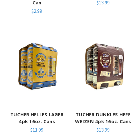
Can
$13.99
$2.99
TUCHER HELLES LAGER
TUCHER DUNKLES HEFE
4pk 16oz. Cans
WEIZEN 4pk 16oz. Cans
$11.99
$13.99