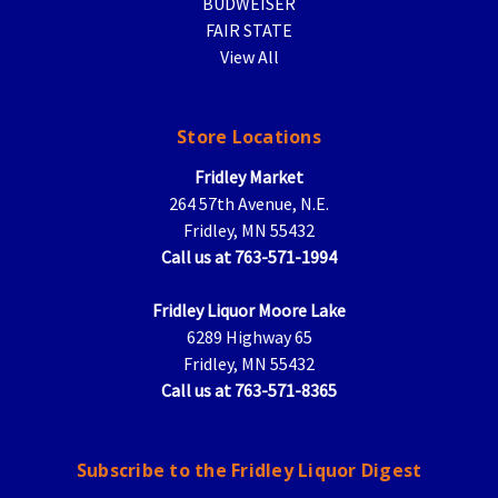
BUDWEISER
FAIR STATE
View All
Store Locations
Fridley Market
264 57th Avenue, N.E.
Fridley, MN 55432
Call us at 763-571-1994
Fridley Liquor Moore Lake
6289 Highway 65
Fridley, MN 55432
Call us at 763-571-8365
Subscribe to the Fridley Liquor Digest