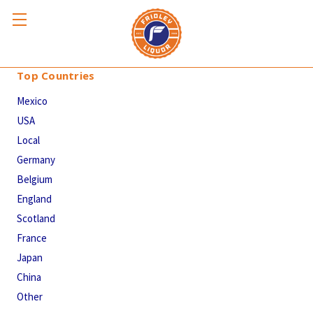
Top Countries
Top Countries
Mexico
USA
Local
Germany
Belgium
England
Scotland
France
Japan
China
Other