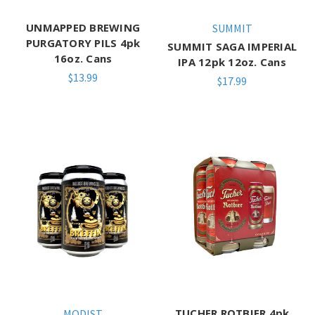
UNMAPPED BREWING
SUMMIT
PURGATORY PILS 4pk
SUMMIT SAGA IMPERIAL
16oz. Cans
IPA 12pk 12oz. Cans
$13.99
$17.99
TUCHER ROTBIER 4pk
MODIST