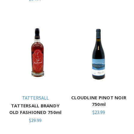
CLOUDLINE PINOT NOIR
TATTERSALL
750ml
TATTERSALL BRANDY
OLD FASHIONED 750ml
$23.99
$29.99