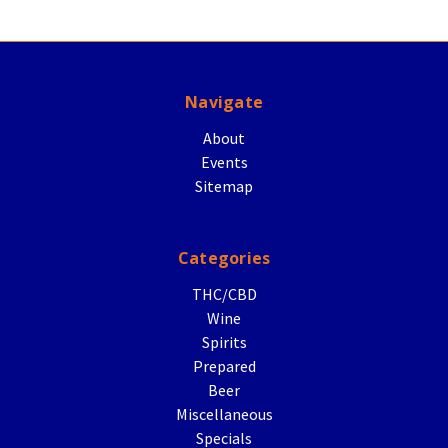
Navigate
About
Events
Sitemap
Categories
THC/CBD
Wine
Spirits
Prepared
Beer
Miscellaneous
Specials