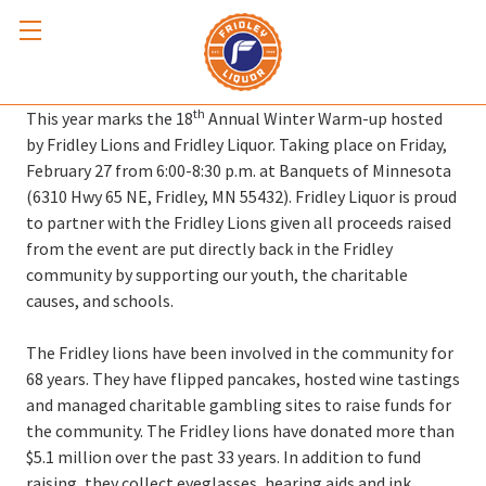
Winter Warm-up 2026
th
This year marks the 18
Annual Winter Warm-up hosted
by Fridley Lions and Fridley Liquor. Taking place on Friday,
February 27 from 6:00-8:30 p.m. at Banquets of Minnesota
(6310 Hwy 65 NE, Fridley, MN 55432). Fridley Liquor is proud
to partner with the Fridley Lions given all proceeds raised
from the event are put directly back in the Fridley
community by supporting our youth, the charitable
causes, and schools.
The Fridley lions have been involved in the community for
68 years. They have flipped pancakes, hosted wine tastings
and managed charitable gambling sites to raise funds for
the community. The Fridley lions have donated more than
$5.1 million over the past 33 years. In addition to fund
raising, they collect eyeglasses, hearing aids and ink