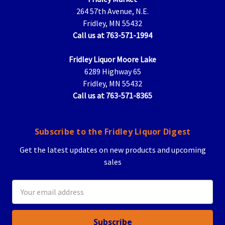
264 57th Avenue, N.E.
Fridley, MN 55432
Call us at 763-571-1994
Fridley Liquor Moore Lake
6289 Highway 65
Fridley, MN 55432
Call us at 763-571-8365
Subscribe to the Fridley Liquor Digest
Get the latest updates on new products and upcoming
sales
Email
Address