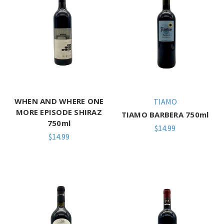
WHEN AND WHERE ONE
TIAMO
MORE EPISODE SHIRAZ
TIAMO BARBERA 750ml
750ml
$14.99
$14.99