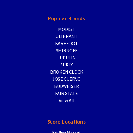
Popular Brands
MODIST
OLIPHANT
BAREFOOT
SMIRNOFF
LUPULIN
SURLY
BROKEN CLOCK
JOSE CUERVO
BUDWEISER
FAIR STATE
View All
Store Locations
Fridley Market