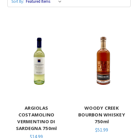
Sort By:
ARGIOLAS
WOODY CREEK
COSTAMOLINO
BOURBON WHISKEY
VERMENTINO DI
750ml
SARDEGNA 750ml
$51.99
$14.99