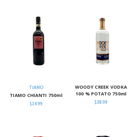
WOODY CREEK VODKA
TIAMO
100 % POTATO 750ml
TIAMO CHIANTI 750ml
$38.99
$14.99