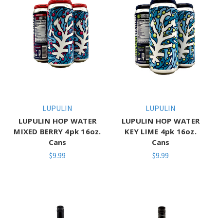
LUPULIN
LUPULIN
LUPULIN HOP WATER
LUPULIN HOP WATER
MIXED BERRY 4pk 16oz.
KEY LIME 4pk 16oz.
Cans
Cans
$9.99
$9.99