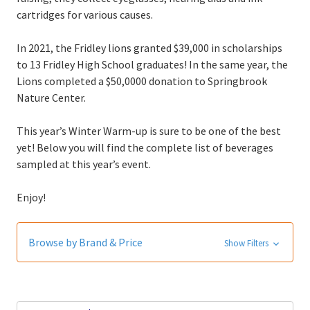
cartridges for various causes.
In 2021, the Fridley lions granted $39,000 in scholarships
to 13 Fridley High School graduates! In the same year, the
Lions completed a $50,0000 donation to Springbrook
Nature Center.
This year’s Winter Warm-up is sure to be one of the best
yet! Below you will find the complete list of beverages
sampled at this year’s event.
Enjoy!
Browse by Brand & Price
Show Filters