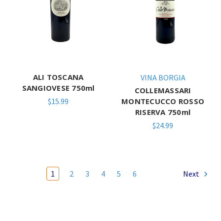
ALI TOSCANA
VINA BORGIA
SANGIOVESE 750ml
COLLEMASSARI
$15.99
MONTECUCCO ROSSO
RISERVA 750ml
$24.99
1
2
3
4
5
6
Next