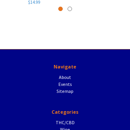
$14.99
Navigate
About
Events
Sitemap
Categories
THC/CBD
Wine