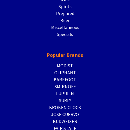
Spirits
Prepared
Beer
Miscellaneous
Specials
Popular Brands
MODIST
OLIPHANT
BAREFOOT
SMIRNOFF
LUPULIN
SURLY
BROKEN CLOCK
JOSE CUERVO
BUDWEISER
FAIR STATE