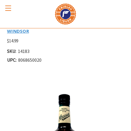
WINDSOR 1L
WINDSOR
$14.99
SKU:
14183
UPC:
8068650020