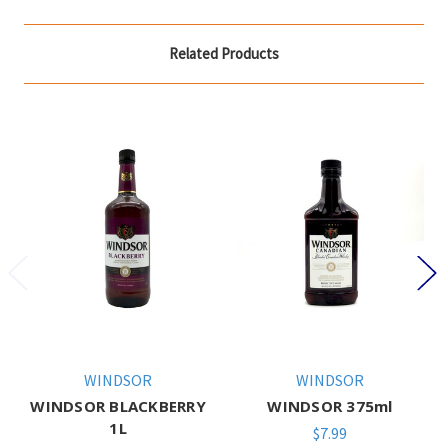
Related Products
WINDSOR
WINDSOR
WINDSOR BLACKBERRY
WINDSOR 375ml
1L
$7.99