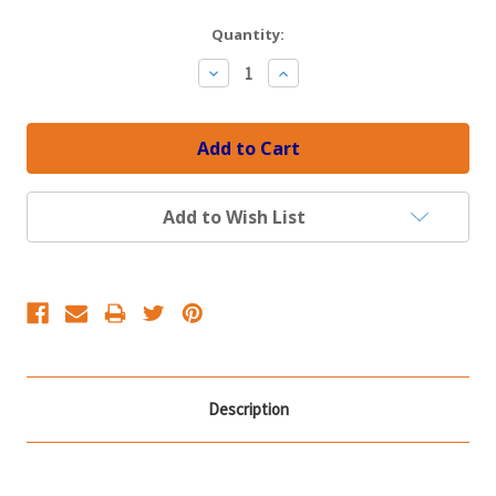
Current
Quantity:
Stock:
Decrease
Increase
Quantity:
Quantity:
Add to Wish List
Description