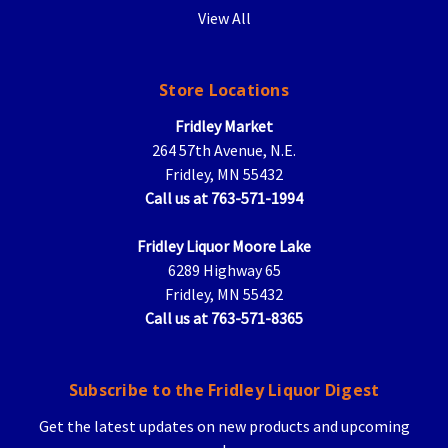
View All
Store Locations
Fridley Market
264 57th Avenue, N.E.
Fridley, MN 55432
Call us at 763-571-1994
Fridley Liquor Moore Lake
6289 Highway 65
Fridley, MN 55432
Call us at 763-571-8365
Subscribe to the Fridley Liquor Digest
Get the latest updates on new products and upcoming