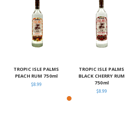
TROPIC ISLE PALMS
TROPIC ISLE PALMS
PEACH RUM 750ml
BLACK CHERRY RUM
750ml
$8.99
$8.99