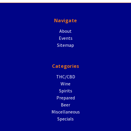
Navigate
About
Events
Sitemap
Categories
THC/CBD
Wine
Spirits
Prepared
Beer
Miscellaneous
Specials