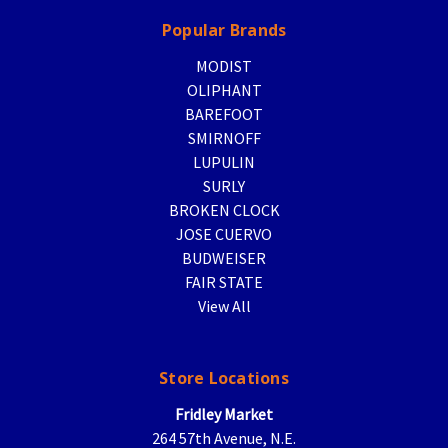
Popular Brands
MODIST
OLIPHANT
BAREFOOT
SMIRNOFF
LUPULIN
SURLY
BROKEN CLOCK
JOSE CUERVO
BUDWEISER
FAIR STATE
View All
Store Locations
Fridley Market
264 57th Avenue, N.E.