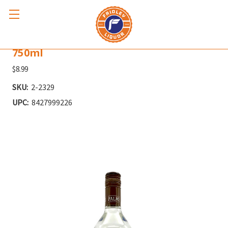
TROPIC ISLE PALMS VANILLA RUM
750ml
$8.99
SKU:
2-2329
UPC:
8427999226