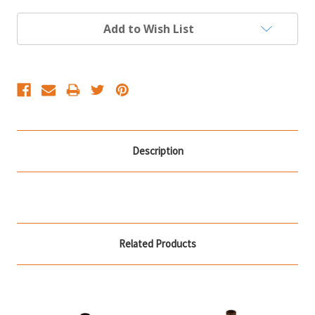
Current
Add to Wish List
Stock:
Description
Related Products