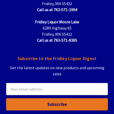
Fridley, MN 55432
Call us at 763-571-1994
Fridley Liquor Moore Lake
6289 Highway 65
Fridley, MN 55432
Call us at 763-571-8365
Subscribe to the Fridley Liquor Digest
Get the latest updates on new products and upcoming
sales
Email
Address