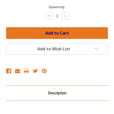
Current
Quantity:
Stock:
Decrease
Increase
Quantity:
Quantity:
Add to Wish List
Description