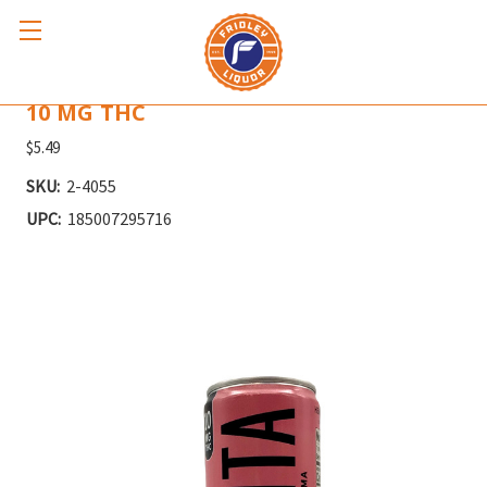
THC SENORITA GRAPEFRUIT PALOMA
10 MG THC
$5.49
SKU:
2-4055
UPC:
185007295716