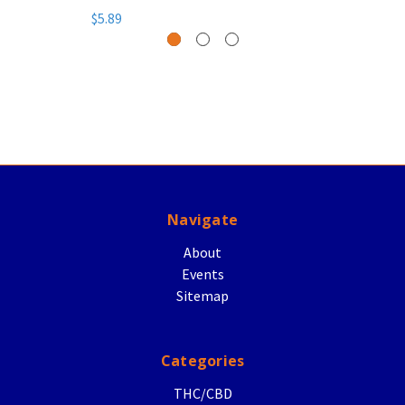
$5.89
Navigate
About
Events
Sitemap
Categories
THC/CBD