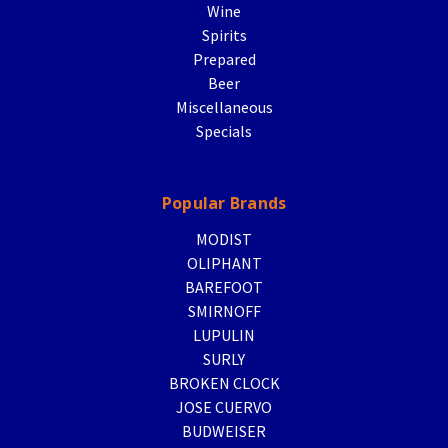
Wine
Spirits
Prepared
Beer
Miscellaneous
Specials
Popular Brands
MODIST
OLIPHANT
BAREFOOT
SMIRNOFF
LUPULIN
SURLY
BROKEN CLOCK
JOSE CUERVO
BUDWEISER