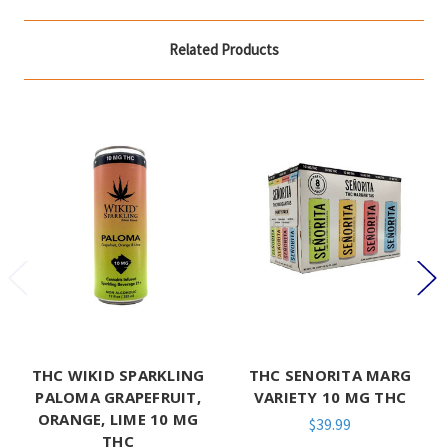
Related Products
THC WIKID SPARKLING
THC SENORITA MARG
PALOMA GRAPEFRUIT,
VARIETY 10 MG THC
ORANGE, LIME 10 MG
$39.99
THC