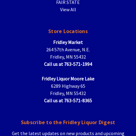
FAIR STATE
View All
Store Locations
Fridley Market
264 57th Avenue, N.E.
Fridley, MN 55432
Call us at 763-571-1994
Fridley Liquor Moore Lake
6289 Highway 65
Fridley, MN 55432
Call us at 763-571-8365
Subscribe to the Fridley Liquor Digest
Get the latest updates on new products and upcoming