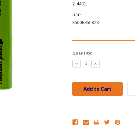
2-4401
UPC:
85006850828
Current
Quantity:
Stock:
Decrease
Increase
Quantity:
Quantity: