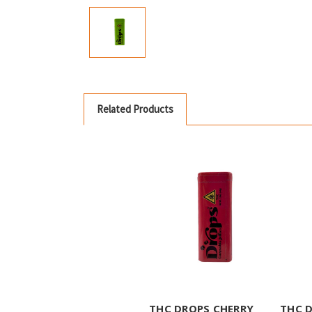
Related Products
THC DROPS CHERRY
THC 