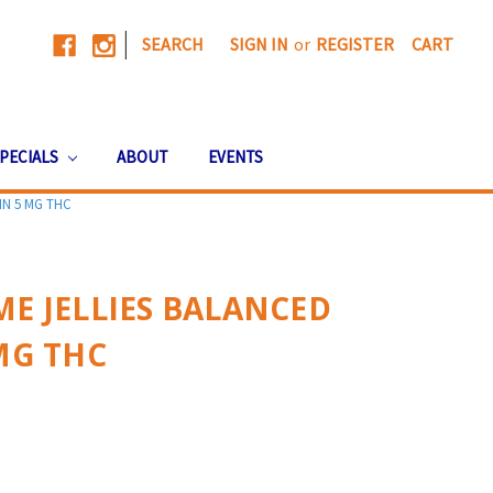
|
SEARCH
SIGN IN
or
REGISTER
CART
PECIALS
ABOUT
EVENTS
IN 5 MG THC
ME JELLIES BALANCED
 MG THC