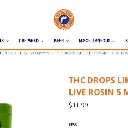
ITS
PREPARED
BEER
MISCELLANEOUS
S
HC/CBD
THC/CBD Gummies
THC DROPS LIME JELLIES BALANCED LIVE ROS
THC DROPS LI
LIVE ROSIN 5
$11.99
SKU: