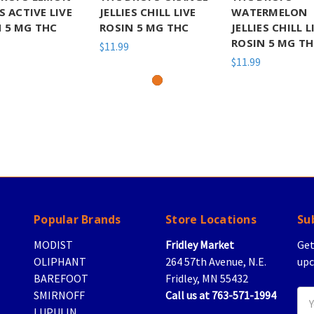
ES ACTIVE LIVE
JELLIES CHILL LIVE
WATERMELON
 5 MG THC
ROSIN 5 MG THC
JELLIES CHILL L
ROSIN 5 MG T
$11.99
$11.99
Popular Brands
Store Locations
Su
MODIST
Fridley Market
Get
OLIPHANT
264 57th Avenue, N.E.
upc
BAREFOOT
Fridley, MN 55432
SMIRNOFF
Call us at 763-571-1994
Ema
LUPULIN
Add