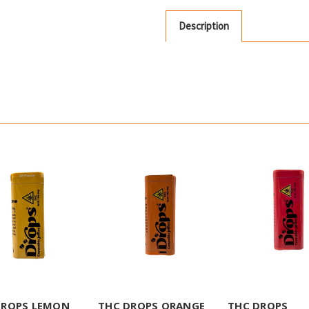
Description
DROPS LEMON
THC DROPS ORANGE
THC DROPS