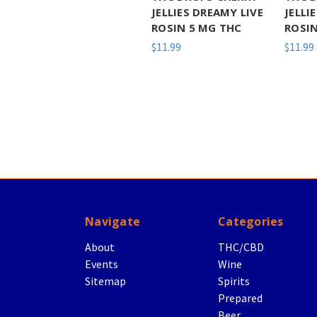
JELLIES DREAMY LIVE
JELLI
ROSIN 5 MG THC
ROSIN
$11.99
$11.99
Navigate
Categories
About
THC/CBD
Events
Wine
Sitemap
Spirits
Prepared
Beer