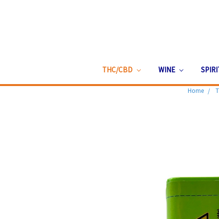
THC/CBD
WINE
SPIR
Home
T