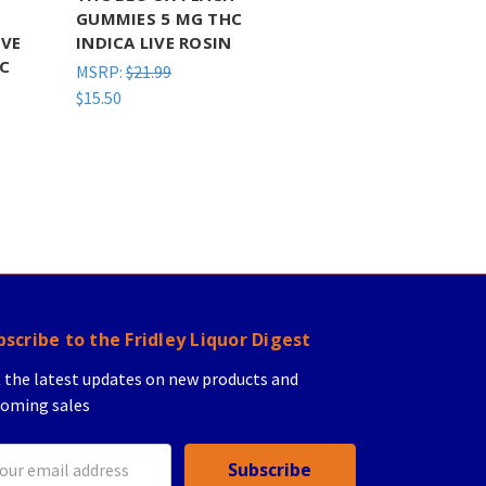
GUMMIES 5 MG THC
IVE
INDICA LIVE ROSIN
HC
MSRP:
$21.99
$15.50
bscribe to the Fridley Liquor Digest
 the latest updates on new products and
oming sales
il
ress