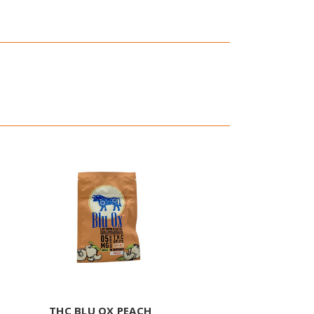
THC BLU OX PEACH