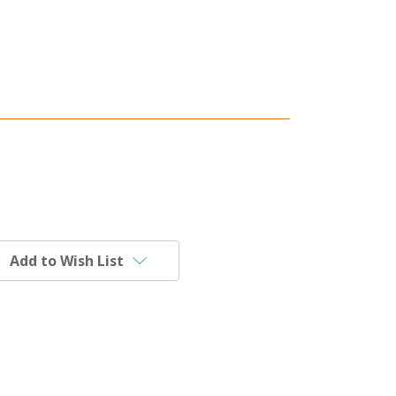
Add to Wish List