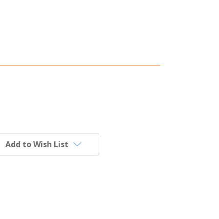
Add to Wish List