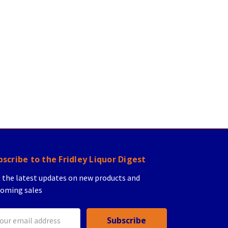
bscribe to the Fridley Liquor Digest
 the latest updates on new products and
oming sales
il
ress