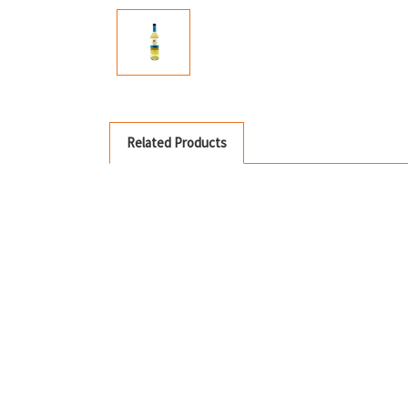
Related Products