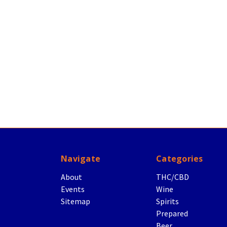
Navigate
Categories
About
THC/CBD
Events
Wine
Sitemap
Spirits
Prepared
Beer