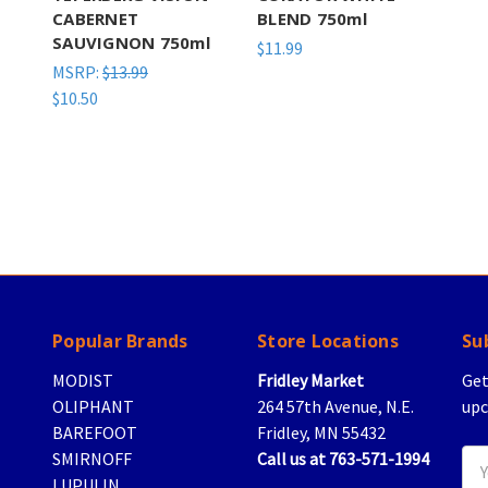
CABERNET
BLEND 750ml
SAUVIGNON 750ml
$11.99
MSRP:
$13.99
$10.50
Popular Brands
Store Locations
Su
MODIST
Fridley Market
Get
OLIPHANT
264 57th Avenue, N.E.
upc
BAREFOOT
Fridley, MN 55432
SMIRNOFF
Call us at 763-571-1994
Ema
LUPULIN
Add