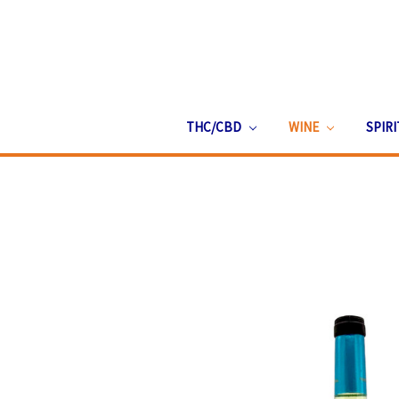
THC/CBD
WINE
SPIR