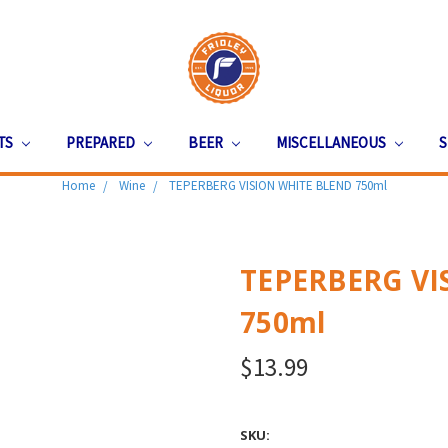
ITS
PREPARED
BEER
MISCELLANEOUS
S
Home
Wine
TEPERBERG VISION WHITE BLEND 750ml
TEPERBERG VI
750ml
$13.99
SKU: