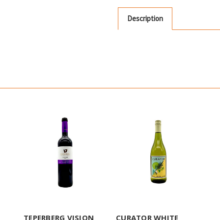
Description
TEPERBERG VISION
CURATOR WHITE