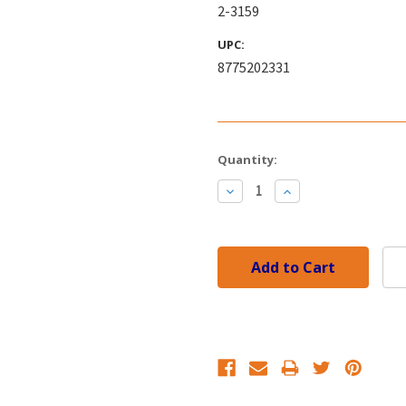
2-3159
UPC:
8775202331
Current
Quantity:
Stock:
Decrease
Increase
Quantity:
Quantity: