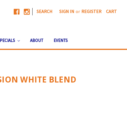
|
SEARCH
SIGN IN
or
REGISTER
CART
PECIALS
ABOUT
EVENTS
SION WHITE BLEND