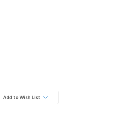
Add to Wish List