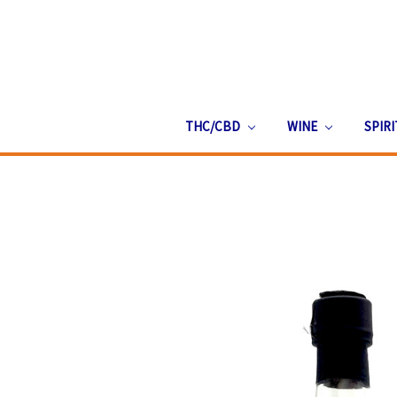
THC/CBD
WINE
SPIR