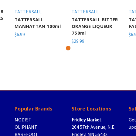
ER
TATTERSALL
TATTERSALL
TA
RS
TATTERSALL
TATTERSALL BITTER
TA
MANHATTAN 100ml
ORANGE LIQUEUR
FA
750ml
$6.99
$6.
$29.99
Popular Brands
Store Locations
Su
MODIST
Fridley Market
Get
OLIPHANT
264 57th Avenue, N.E.
upc
BAREFOOT
Fridley, MN 55432