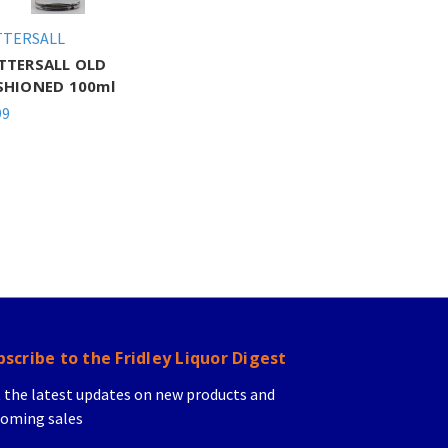
TTERSALL
TTERSALL OLD
SHIONED 100ml
99
bscribe to the Fridley Liquor Digest
 the latest updates on new products and
oming sales