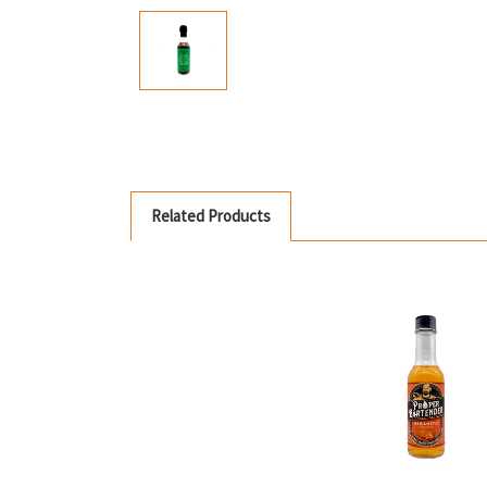
Related Products