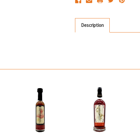
Description