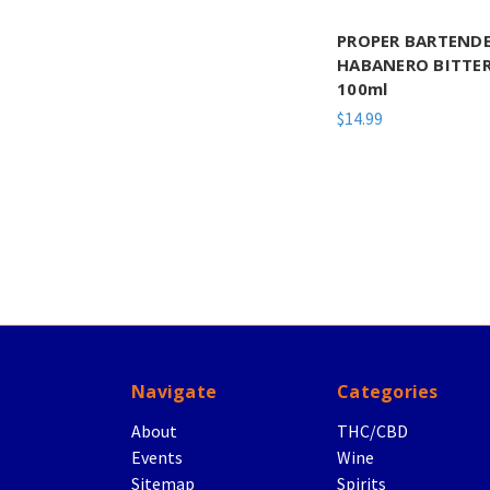
PROPER BARTEND
HABANERO BITTE
100ml
$14.99
Navigate
Categories
About
THC/CBD
Events
Wine
Sitemap
Spirits