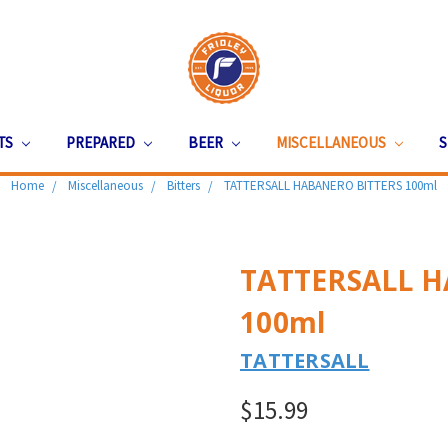
ITS
PREPARED
BEER
MISCELLANEOUS
S
Home
Miscellaneous
Bitters
TATTERSALL HABANERO BITTERS 100ml
TATTERSALL H
100ml
TATTERSALL
$15.99