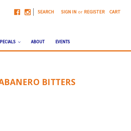
|
SEARCH
SIGN IN
or
REGISTER
CART
PECIALS
ABOUT
EVENTS
ABANERO BITTERS