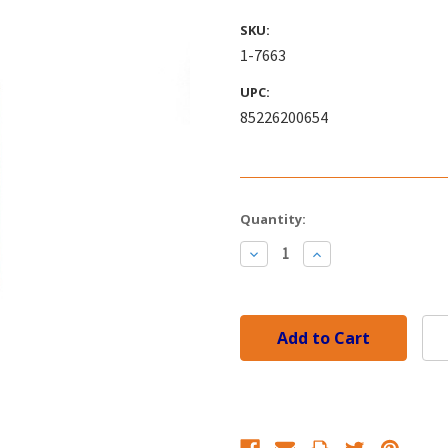
SKU:
1-7663
UPC:
85226200654
Current
Quantity:
Stock:
Decrease
Increase
Quantity:
Quantity: