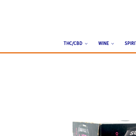
THC/CBD
WINE
SPIR