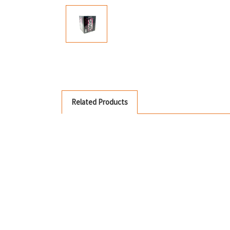
Related Products