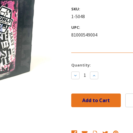
SKU:
1-5048
UPC:
81000549004
Current
Quantity:
Stock:
Decrease
Increase
Quantity:
Quantity: