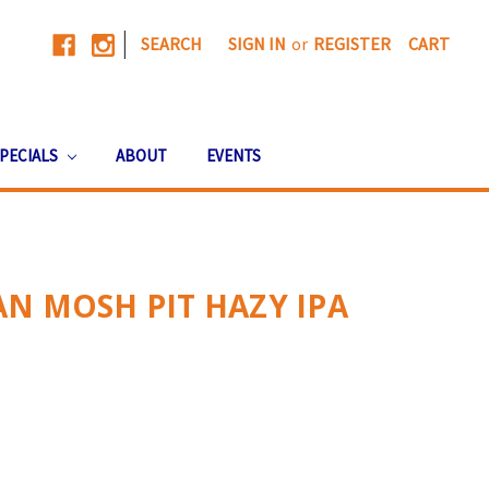
|
SEARCH
SIGN IN
or
REGISTER
CART
PECIALS
ABOUT
EVENTS
N MOSH PIT HAZY IPA