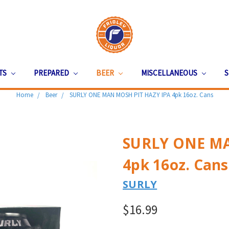
ITS
PREPARED
BEER
MISCELLANEOUS
S
Home
Beer
SURLY ONE MAN MOSH PIT HAZY IPA 4pk 16oz. Cans
SURLY ONE MA
4pk 16oz. Cans
SURLY
$16.99