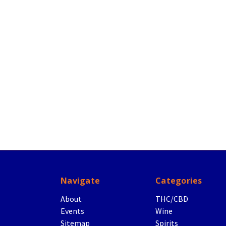
Navigate
Categories
About
THC/CBD
Events
Wine
Sitemap
Spirits