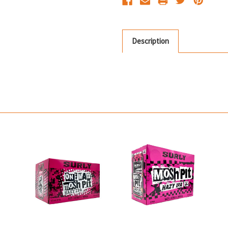
Description