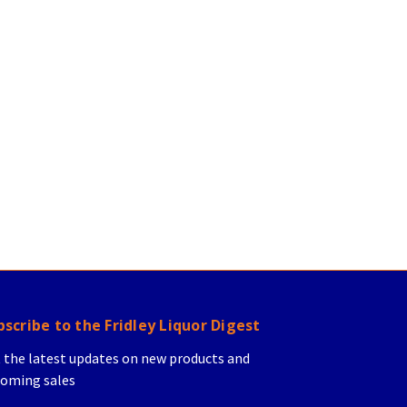
bscribe to the Fridley Liquor Digest
 the latest updates on new products and
oming sales