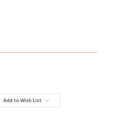
Add to Wish List