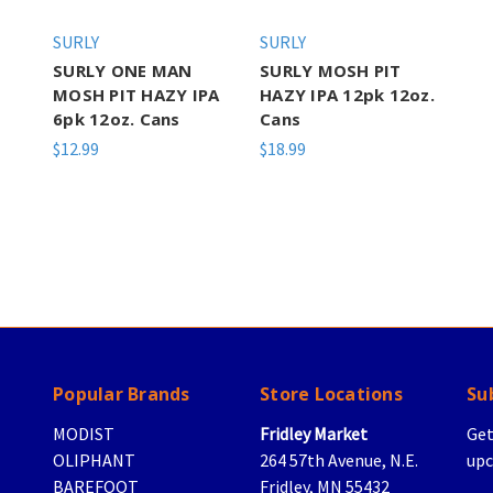
SURLY
SURLY
SURLY ONE MAN
SURLY MOSH PIT
MOSH PIT HAZY IPA
HAZY IPA 12pk 12oz.
6pk 12oz. Cans
Cans
$12.99
$18.99
Popular Brands
Store Locations
Su
MODIST
Fridley Market
Get
OLIPHANT
264 57th Avenue, N.E.
upc
BAREFOOT
Fridley, MN 55432