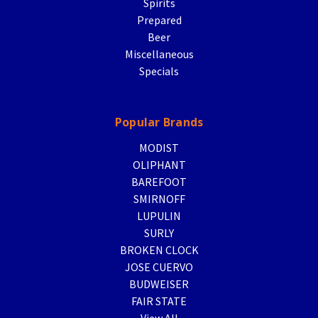
Spirits
Prepared
Beer
Miscellaneous
Specials
Popular Brands
MODIST
OLIPHANT
BAREFOOT
SMIRNOFF
LUPULIN
SURLY
BROKEN CLOCK
JOSE CUERVO
BUDWEISER
FAIR STATE
View All