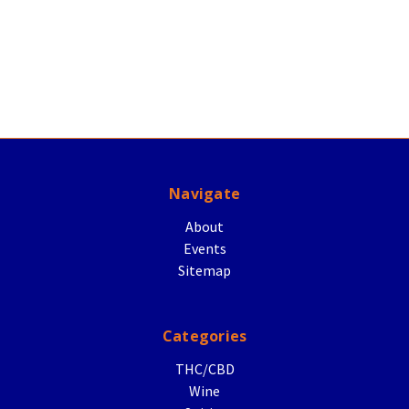
Navigate
About
Events
Sitemap
Categories
THC/CBD
Wine