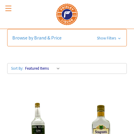
London Dry
Browse by Brand & Price
Show Filters
Sort By: