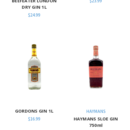
BEEFEATER LONDON
$23.99
DRY GIN 1L
$24.99
GORDONS GIN 1L
HAYMANS
$16.99
HAYMANS SLOE GIN
750ml