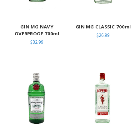
GIN MG NAVY
GIN MG CLASSIC 700ml
OVERPROOF 700ml
$26.99
$32.99