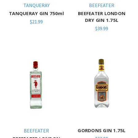
TANQUERAY
BEEFEATER
TANQUERAY GIN 750ml
BEEFEATER LONDON
DRY GIN 1.75L
$21.99
$39.99
GORDONS GIN 1.75L
BEEFEATER