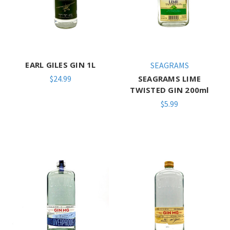
EARL GILES GIN 1L
SEAGRAMS
$24.99
SEAGRAMS LIME
TWISTED GIN 200ml
$5.99