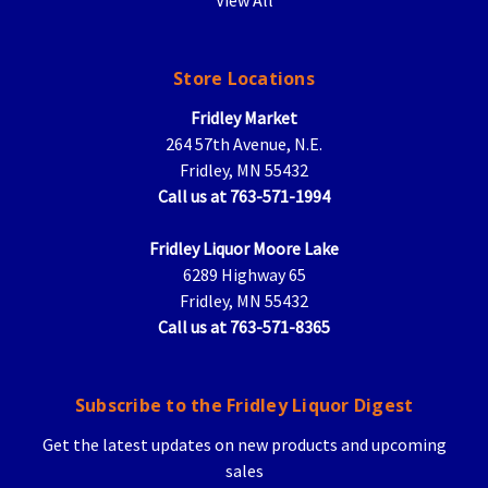
Store Locations
Fridley Market
264 57th Avenue, N.E.
Fridley, MN 55432
Call us at 763-571-1994
Fridley Liquor Moore Lake
6289 Highway 65
Fridley, MN 55432
Call us at 763-571-8365
Subscribe to the Fridley Liquor Digest
Get the latest updates on new products and upcoming
sales