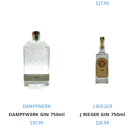
$27.99
DAMPFWERK
J RIEGER
DAMPFWERK GIN 750ml
J RIEGER GIN 750ml
$41.99
$20.99