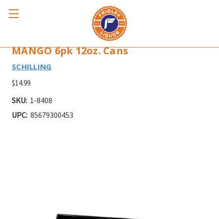
SCHILLING EXCELSIOR IMPERIAL
MANGO 6pk 12oz. Cans
SCHILLING
$14.99
SKU:
1-8408
UPC:
85679300453