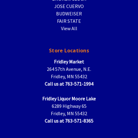
JOSE CUERVO
BUDWEISER
FAIR STATE
View All
Store Locations
Fridley Market
264 57th Avenue, N.E.
Fridley, MN 55432
Call us at 763-571-1994
Fridley Liquor Moore Lake
6289 Highway 65
Fridley, MN 55432
Call us at 763-571-8365