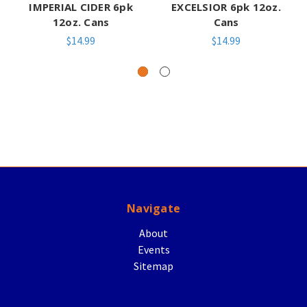
IMPERIAL CIDER 6pk
EXCELSIOR 6pk 12oz.
12oz. Cans
Cans
$14.99
$14.99
Navigate
About
Events
Sitemap