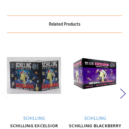
Related Products
SCHILLING
SCHILLING
SCHILLING EXCELSIOR
SCHILLING BLACKBERRY