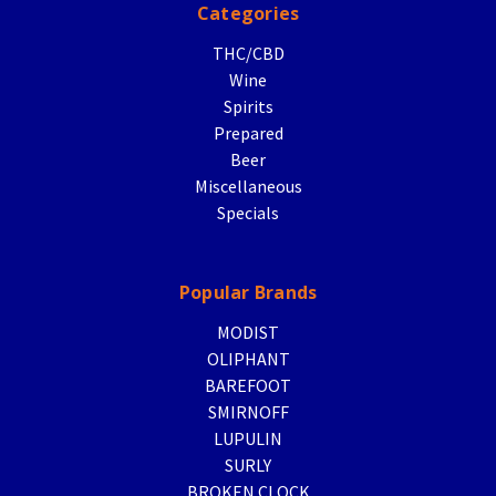
Categories
THC/CBD
Wine
Spirits
Prepared
Beer
Miscellaneous
Specials
Popular Brands
MODIST
OLIPHANT
BAREFOOT
SMIRNOFF
LUPULIN
SURLY
BROKEN CLOCK