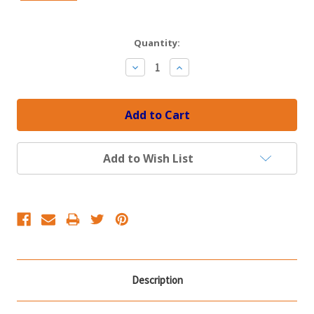
Current
Quantity:
Stock:
Decrease
Increase
Quantity:
Quantity:
Add to Wish List
Description