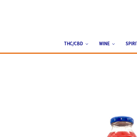
THC/CBD
WINE
SPIR