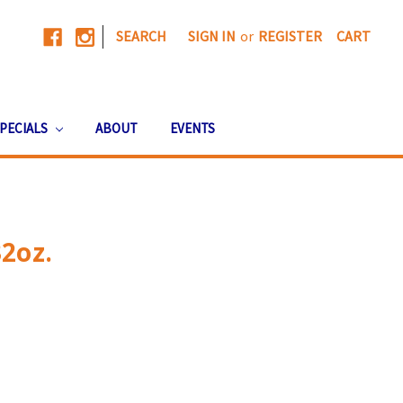
|
SEARCH
SIGN IN
or
REGISTER
CART
PECIALS
ABOUT
EVENTS
2oz.