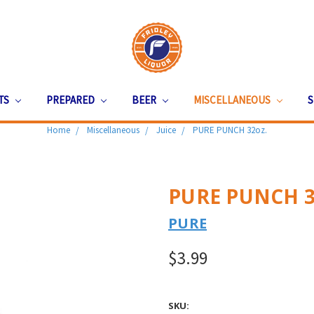
ITS
PREPARED
BEER
MISCELLANEOUS
S
Home
Miscellaneous
Juice
PURE PUNCH 32oz.
PURE PUNCH 3
PURE
$3.99
SKU: