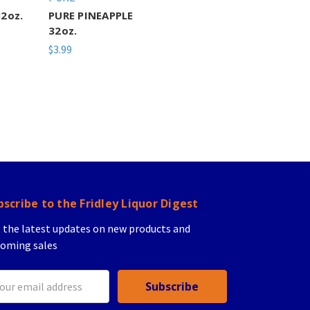
2oz.
PURE PINEAPPLE
32oz.
$3.99
bscribe to the Fridley Liquor Digest
 the latest updates on new products and
oming sales
il
ress