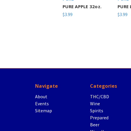
PURE APPLE 32oz.
PURE 
$3.99
$3.99
Navigate
Categories
About
THC/CBD
Events
Wine
Sitemap
Spirits
Prepared
Beer