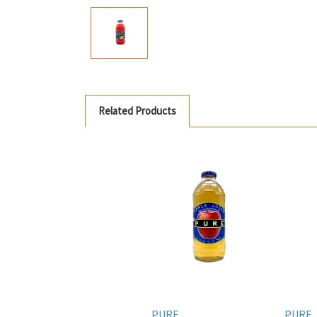
Related Products
PURE
PURE