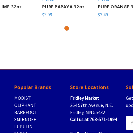
LIME 32oz.
PURE PAPAYA 32oz.
PURE ORANGE 3
$3.99
$3.49
Popular Brands
Store Locations
Su
MODIST
Fridley Market
Get
OLIPHANT
264 57th Avenue, N.E.
upc
BAREFOOT
Fridley, MN 55432
SMIRNOFF
Call us at 763-571-1994
Ema
LUPULIN
Add