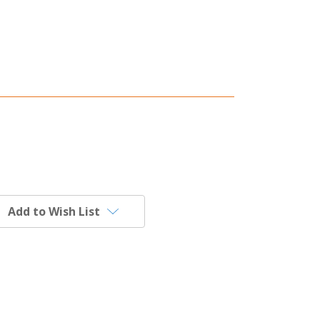
Add to Wish List