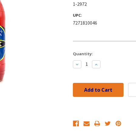
1-2972
UPC:
7271810046
Current
Quantity:
Stock:
Decrease
Increase
Quantity:
Quantity: