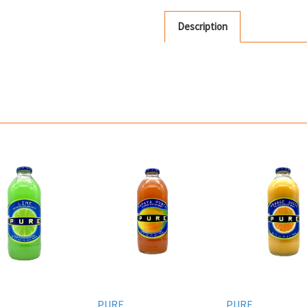
Description
PURE
PURE