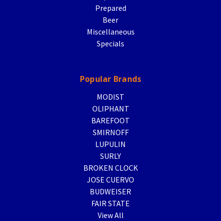
Prepared
Beer
Miscellaneous
Specials
Popular Brands
MODIST
OLIPHANT
BAREFOOT
SMIRNOFF
LUPULIN
SURLY
BROKEN CLOCK
JOSE CUERVO
BUDWEISER
FAIR STATE
View All