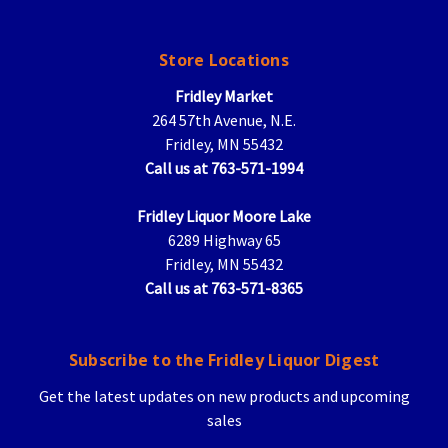
Store Locations
Fridley Market
264 57th Avenue, N.E.
Fridley, MN 55432
Call us at 763-571-1994
Fridley Liquor Moore Lake
6289 Highway 65
Fridley, MN 55432
Call us at 763-571-8365
Subscribe to the Fridley Liquor Digest
Get the latest updates on new products and upcoming
sales