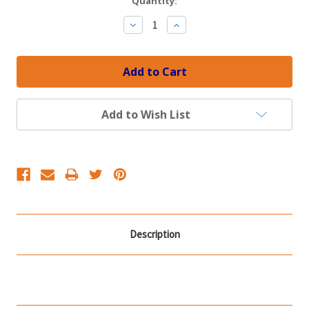
Current
Quantity:
Stock:
Decrease
Increase
Quantity:
Quantity:
Add to Wish List
Description