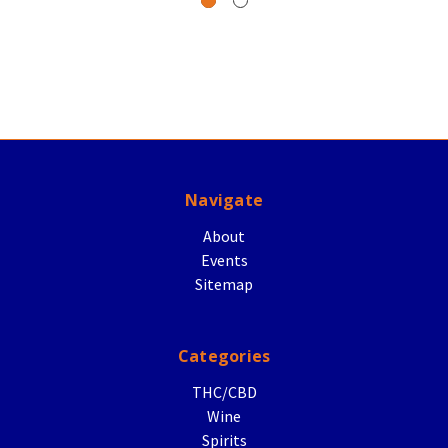
Navigate
About
Events
Sitemap
Categories
THC/CBD
Wine
Spirits