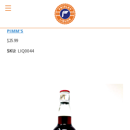
PIMM'S CUP NO. 1 750ml
PIMM'S
$25.99
SKU:
LIQ0044