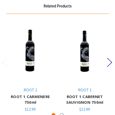
Related Products
ROOT 1
ROOT 1
ROOT 1 CARMENERE
ROOT 1 CABERNET
750ml
SAUVIGNON 750ml
$12.99
$12.99