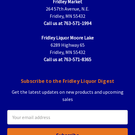
Fridley Market
264 57th Avenue, N.E.
Fridley, MN 55432
Call us at 763-571-1994
Fridley Liquor Moore Lake
6289 Highway 65
Fridley, MN 55432
Call us at 763-571-8365
Subscribe to the Fridley Liquor Digest
Get the latest updates on new products and upcoming
sales
Email
Address