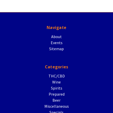
Navigate
About
Events
Sitemap
Categories
THC/CBD
Wine
Spirits
Prepared
Beer
Miscellaneous
Specials