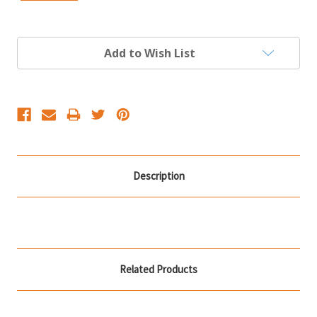
Current
Add to Wish List
Stock:
Description
Related Products