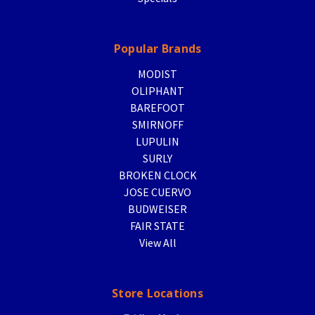
Popular Brands
MODIST
OLIPHANT
BAREFOOT
SMIRNOFF
LUPULIN
SURLY
BROKEN CLOCK
JOSE CUERVO
BUDWEISER
FAIR STATE
View All
Store Locations