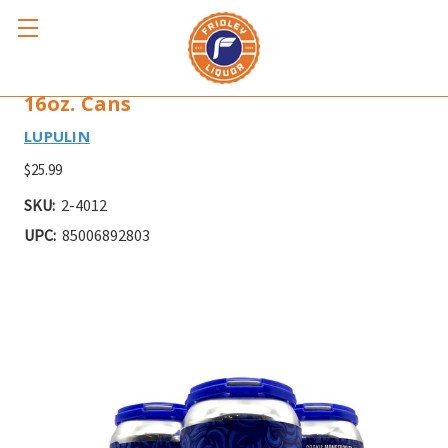
LUPULIN COOKIE MONSTROSITY 4pk
16oz. Cans
LUPULIN
$25.99
SKU:
2-4012
UPC:
85006892803