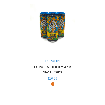
LUPULIN
LUPULIN HOOEY 4pk
16oz. Cans
$16.99