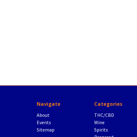
Navigate
Categories
About
THC/CBD
Events
Wine
Sitemap
Spirits