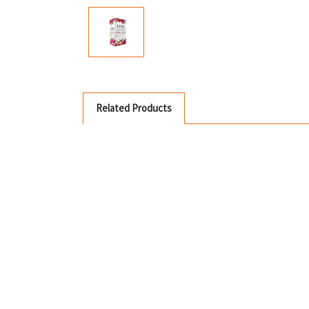
Related Products