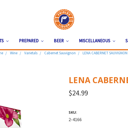
ITS
PREPARED
BEER
MISCELLANEOUS
S
me
Wine
Varietals
Cabernet Sauvignon
LENA CABERNET SAUVIGNON 
LENA CABERNE
$24.99
SKU:
2-4166