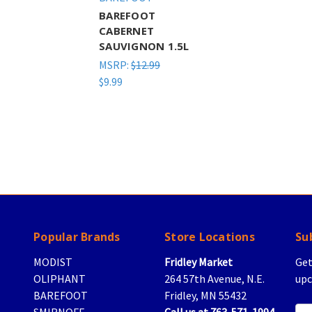
BAREFOOT
CABERNET
SAUVIGNON 1.5L
MSRP:
$12.99
$9.99
Popular Brands
Store Locations
Su
MODIST
Fridley Market
Get
OLIPHANT
264 57th Avenue, N.E.
upc
BAREFOOT
Fridley, MN 55432