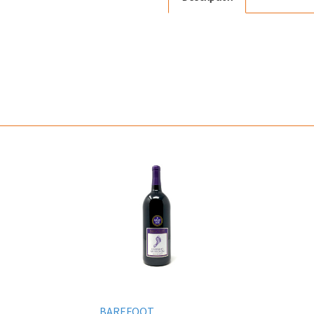
BAREFOOT