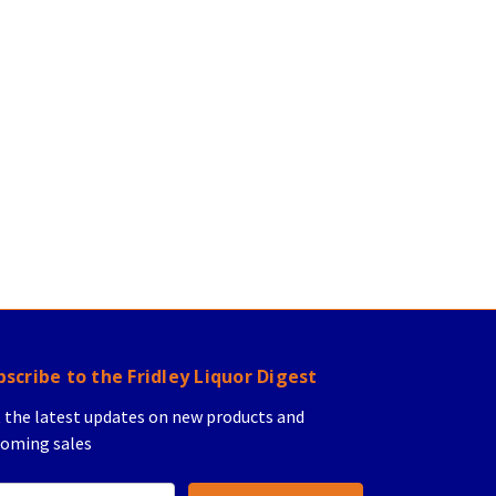
bscribe to the Fridley Liquor Digest
 the latest updates on new products and
oming sales