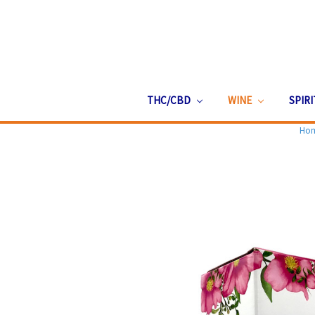
THC/CBD
WINE
SPIR
Ho