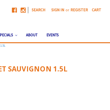
|
SEARCH
SIGN IN
or
REGISTER
CART
PECIALS
ABOUT
EVENTS
1.5L
T SAUVIGNON 1.5L