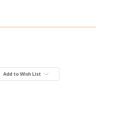
Add to Wish List