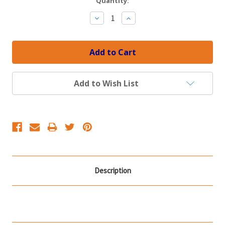
Current
Quantity:
Stock:
Decrease
Increase
Quantity:
Quantity:
Add to Wish List
Description