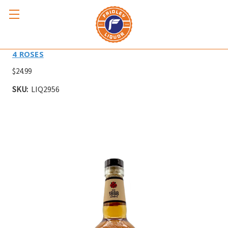
FOUR ROSES YELLOW LABEL 750ml
4 ROSES
$24.99
SKU:
LIQ2956