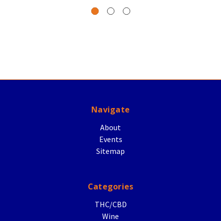
Navigate
About
Events
Sitemap
Categories
THC/CBD
Wine