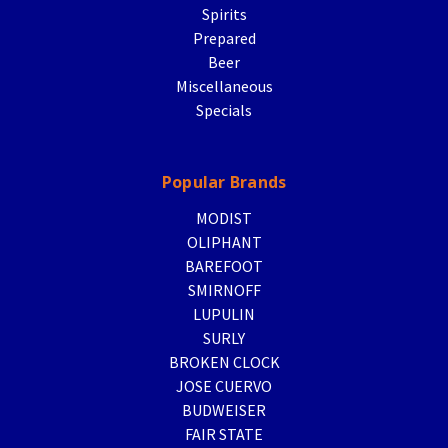
Spirits
Prepared
Beer
Miscellaneous
Specials
Popular Brands
MODIST
OLIPHANT
BAREFOOT
SMIRNOFF
LUPULIN
SURLY
BROKEN CLOCK
JOSE CUERVO
BUDWEISER
FAIR STATE