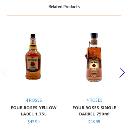
Related Products
4 ROSES
4 ROSES
FOUR ROSES YELLOW
FOUR ROSES SINGLE
LABEL 1.75L
BARREL 750ml
$42.99
$48.99