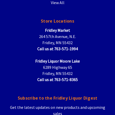
View All
Store Locations
Fridley Market
264 57th Avenue, N.E.
Fridley, MN 55432
Call us at 763-571-1994
Fridley Liquor Moore Lake
6289 Highway 65
Fridley, MN 55432
Call us at 763-571-8365
Subscribe to the Fridley Liquor Digest
Get the latest updates on new products and upcoming
sales