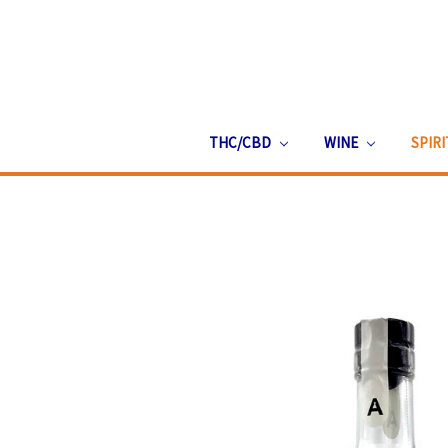
THC/CBD
WINE
SPIR