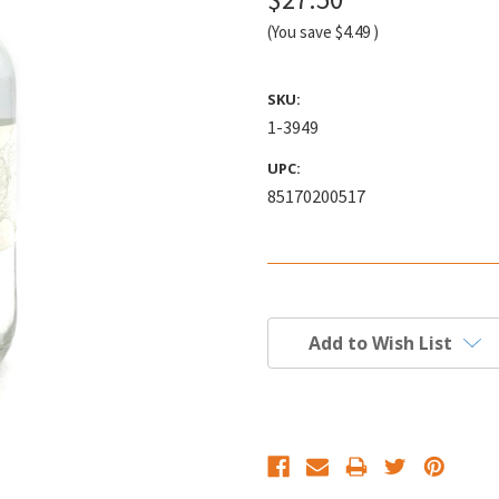
(You save
$4.49
)
SKU:
1-3949
UPC:
85170200517
Current
Stock:
Add to Wish List