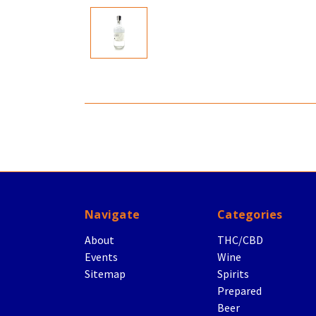
Navigate
Categories
About
THC/CBD
Events
Wine
Sitemap
Spirits
Prepared
Beer