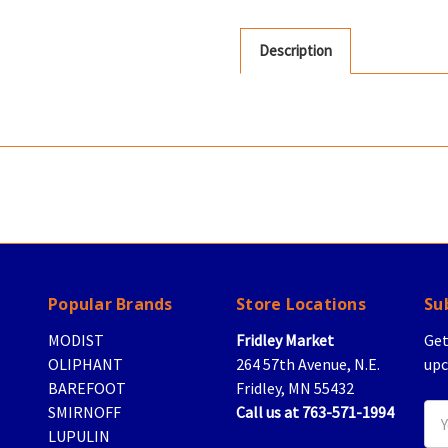
Description
Popular Brands
Store Locations
Su
MODIST
Fridley Market
Get
OLIPHANT
264 57th Avenue, N.E.
upc
BAREFOOT
Fridley, MN 55432
SMIRNOFF
Call us at 763-571-1994
Ema
LUPULIN
Add