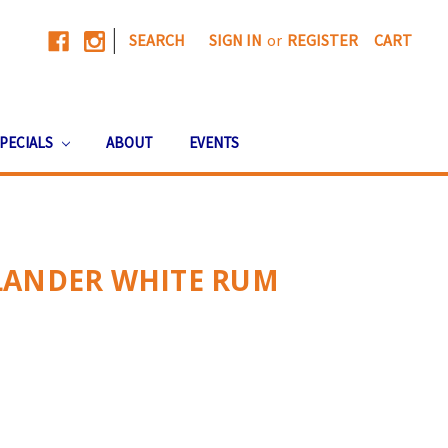
|
SEARCH
SIGN IN
or
REGISTER
CART
PECIALS
ABOUT
EVENTS
LANDER WHITE RUM