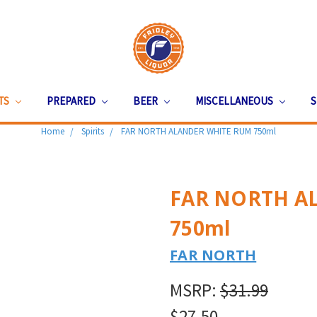
ITS
PREPARED
BEER
MISCELLANEOUS
S
Home
Spirits
FAR NORTH ALANDER WHITE RUM 750ml
FAR NORTH A
750ml
FAR NORTH
MSRP:
$31.99
$27.50