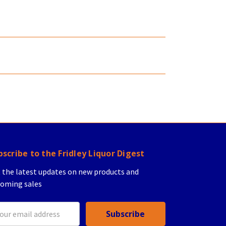
bscribe to the Fridley Liquor Digest
 the latest updates on new products and
oming sales
il
ress