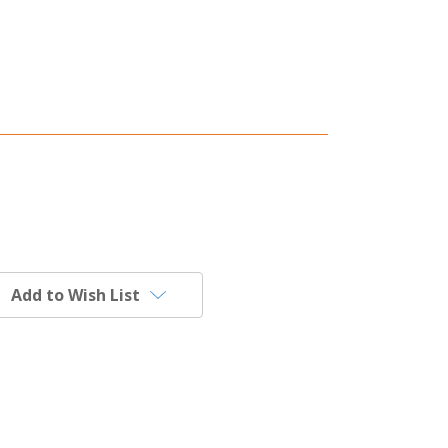
Add to Wish List