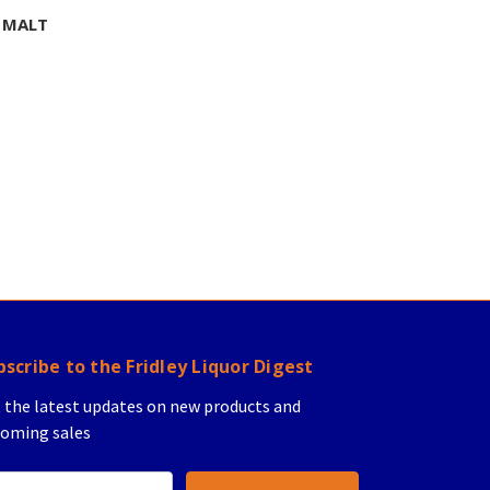
 MALT
bscribe to the Fridley Liquor Digest
 the latest updates on new products and
oming sales
il