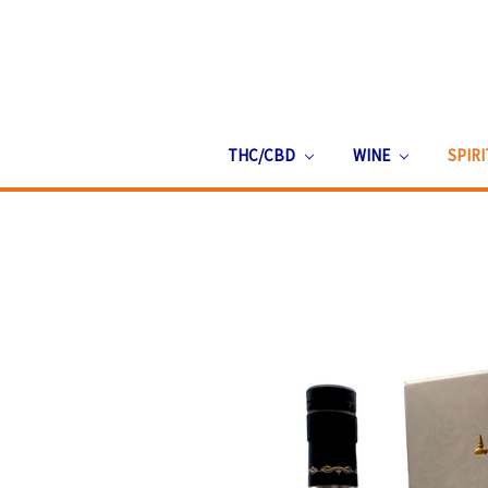
THC/CBD
WINE
SPIR