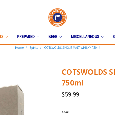
ITS
PREPARED
BEER
MISCELLANEOUS
S
Home
Spirits
COTSWOLDS SINGLE MALT WHISKY 750ml
COTSWOLDS S
750ml
$59.99
SKU: