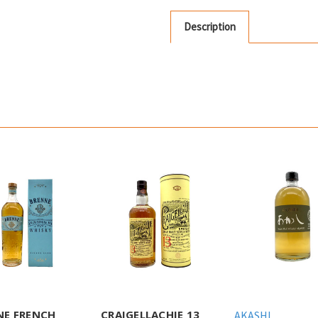
Description
NE FRENCH
CRAIGELLACHIE 13
AKASHI