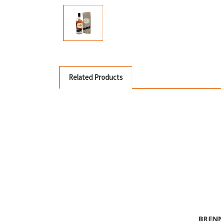
Related Products
BREN