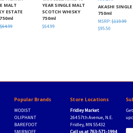
LE MALT
YEAR SINGLE MALT
AKASHI SINGLE
KY ESTATE
SCOTCH WHISKY
750ml
750ml
750ml
MSRP:
$119.99
$64.99
$64.99
$95.50
Popular Brands
Store Locations
Su
MODIST
Fridley Market
Get
OLIPHANT
264 57th Avenue, N.E.
upc
BAREFOOT
Fridley, MN 55432
SMIRNOFF
Call us at 763-571-1994
Ema