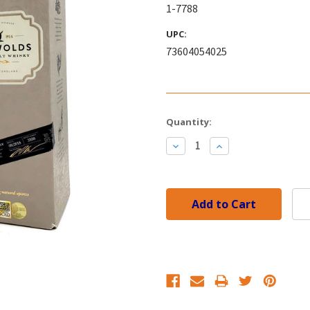
1-7788
UPC:
73604054025
Current
Quantity:
Stock:
Decrease
Increase
Quantity:
Quantity: