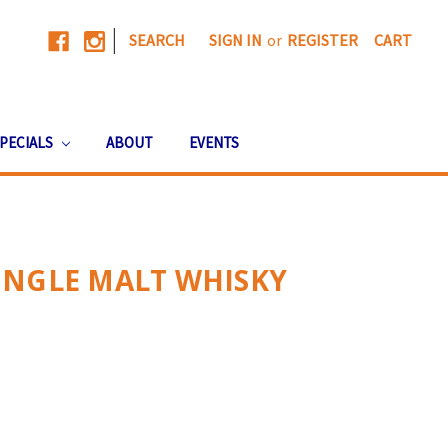
|
SEARCH
SIGN IN
or
REGISTER
CART
PECIALS
ABOUT
EVENTS
INGLE MALT WHISKY