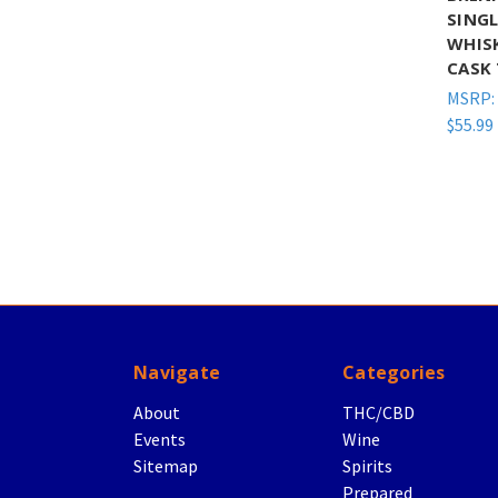
SING
WHIS
CASK 
MSRP:
$55.99
Navigate
Categories
About
THC/CBD
Events
Wine
Sitemap
Spirits
Prepared