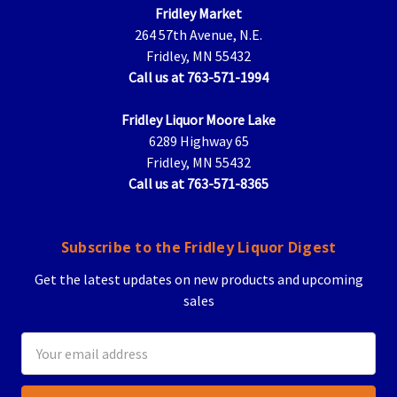
Fridley Market
264 57th Avenue, N.E.
Fridley, MN 55432
Call us at 763-571-1994
Fridley Liquor Moore Lake
6289 Highway 65
Fridley, MN 55432
Call us at 763-571-8365
Subscribe to the Fridley Liquor Digest
Get the latest updates on new products and upcoming
sales
Email
Address