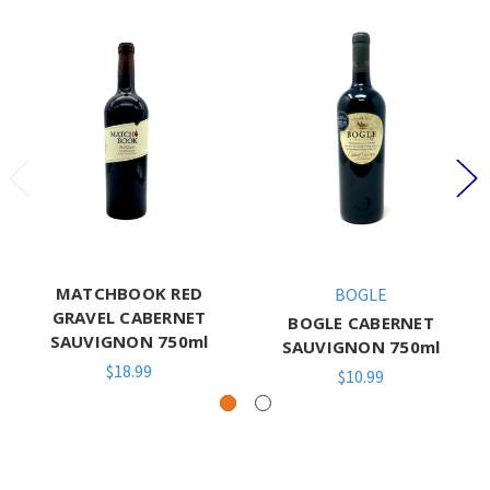
MATCHBOOK RED
BOGLE
GRAVEL CABERNET
BOGLE CABERNET
SAUVIGNON 750ml
SAUVIGNON 750ml
$18.99
$10.99