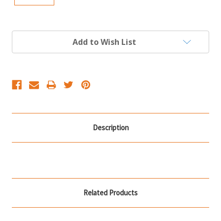
Current
Add to Wish List
Stock:
Description
Related Products