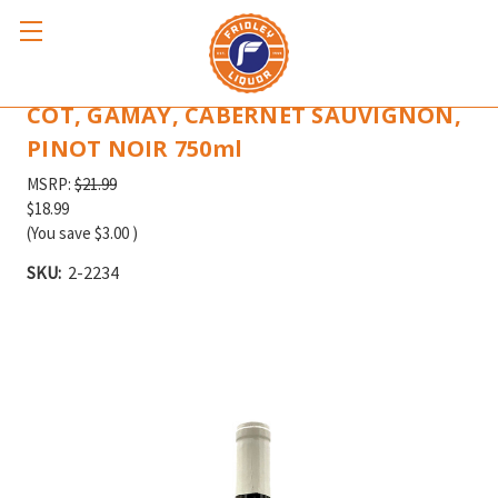
BETON RED BLEND CABERNET FRANC,
COT, GAMAY, CABERNET SAUVIGNON,
PINOT NOIR 750ml
MSRP:
$21.99
$18.99
(You save
$3.00
)
SKU:
2-2234