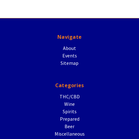
Navigate
About
Events
Sitemap
Categories
THC/CBD
Wine
Spirits
Prepared
Beer
Miscellaneous