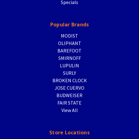
Specials
Popular Brands
MODIST
OLIPHANT
BAREFOOT
SMIRNOFF
LUPULIN
SURLY
BROKEN CLOCK
JOSE CUERVO
BUDWEISER
FAIR STATE
View All
Store Locations