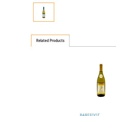
Related Products
BAREFOOT