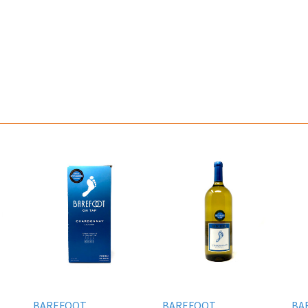
BAREFOOT
BAREFOOT
BA