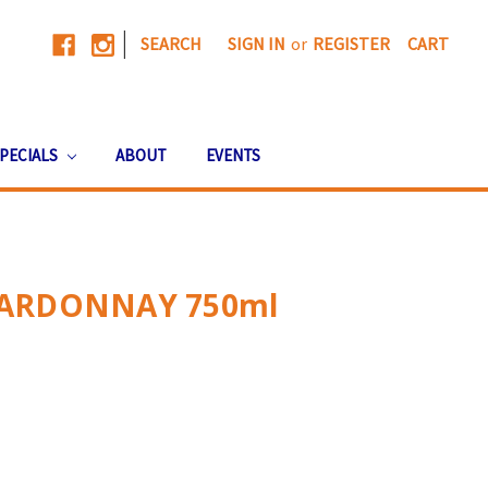
|
SEARCH
SIGN IN
or
REGISTER
CART
PECIALS
ABOUT
EVENTS
ARDONNAY 750ml