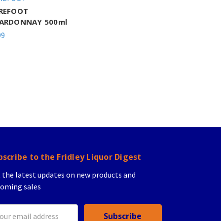
REFOOT
ARDONNAY 500ml
99
bscribe to the Fridley Liquor Digest
 the latest updates on new products and
oming sales
il