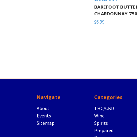
BAREFOOT BUTTE
CHARDONNAY 750
$6.99
Navigate
Categories
About
THC/CBD
Events
Wine
Sitemap
Spirits
Prepared