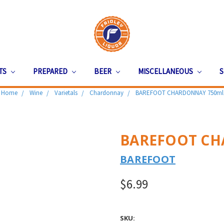
ITS
PREPARED
BEER
MISCELLANEOUS
S
Home
Wine
Varietals
Chardonnay
BAREFOOT CHARDONNAY 750ml
BAREFOOT CH
BAREFOOT
$6.99
SKU: