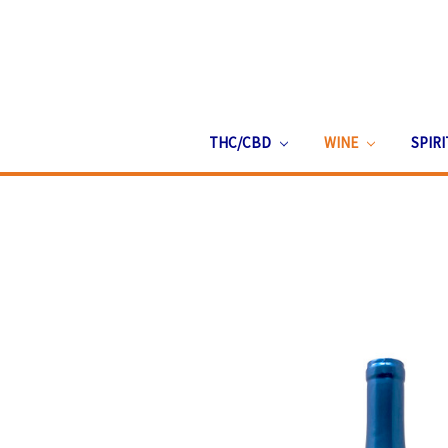
THC/CBD
WINE
SPIR