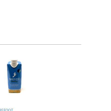
REFOOT