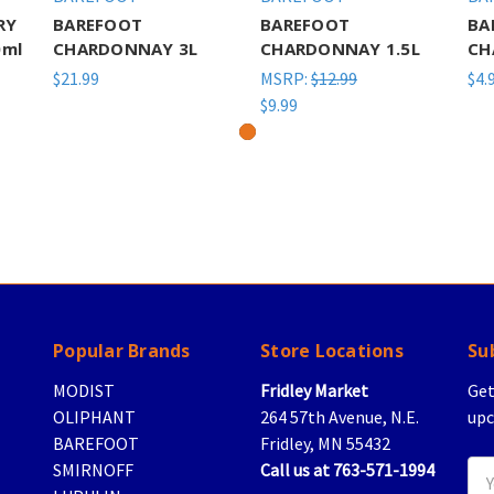
RY
BAREFOOT
BAREFOOT
BA
ml
CHARDONNAY 3L
CHARDONNAY 1.5L
CH
$21.99
MSRP:
$12.99
$4.
$9.99
Popular Brands
Store Locations
Su
MODIST
Fridley Market
Get
OLIPHANT
264 57th Avenue, N.E.
upc
BAREFOOT
Fridley, MN 55432
SMIRNOFF
Call us at 763-571-1994
Ema