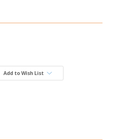
Add to Wish List