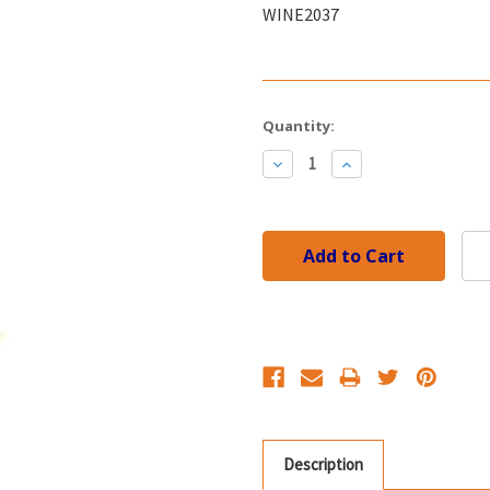
WINE2037
Current
Quantity:
Stock:
Decrease
Increase
Quantity:
Quantity:
Description