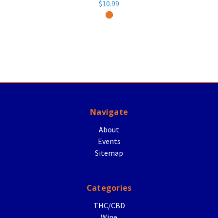
$10.99
Navigate
About
Events
Sitemap
Categories
THC/CBD
Wine