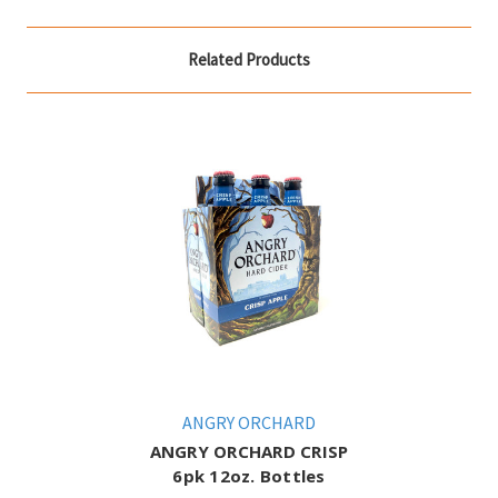
Related Products
ANGRY ORCHARD
ANGRY ORCHARD CRISP
6pk 12oz. Bottles