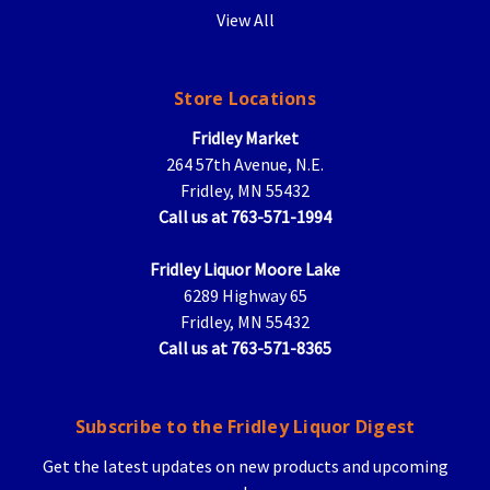
View All
Store Locations
Fridley Market
264 57th Avenue, N.E.
Fridley, MN 55432
Call us at 763-571-1994
Fridley Liquor Moore Lake
6289 Highway 65
Fridley, MN 55432
Call us at 763-571-8365
Subscribe to the Fridley Liquor Digest
Get the latest updates on new products and upcoming