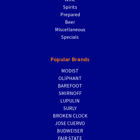
Spirits
Prepared
Beer
Miscellaneous
Specials
Popular Brands
MODIST
OLIPHANT
BAREFOOT
SMIRNOFF
LUPULIN
SURLY
BROKEN CLOCK
JOSE CUERVO
BUDWEISER
FAIR STATE