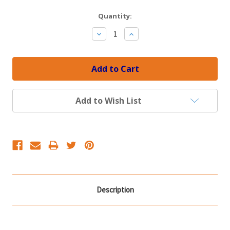
Current
Quantity:
Stock:
Decrease
Increase
Quantity:
Quantity:
Add to Wish List
Description