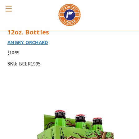
ANGRY ORCHARD GREEN APPLE 6pk
12oz. Bottles
ANGRY ORCHARD
$10.99
SKU:
BEER1995