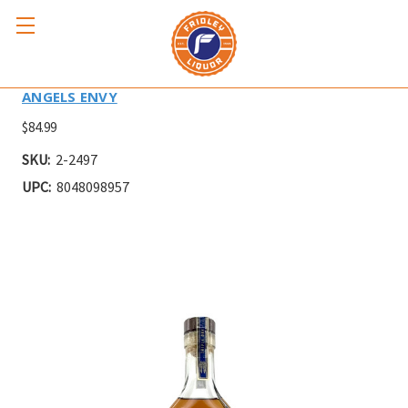
ANGELS ENVY TRIPLE OAK 750ml
ANGELS ENVY
$84.99
SKU:
2-2497
UPC:
8048098957