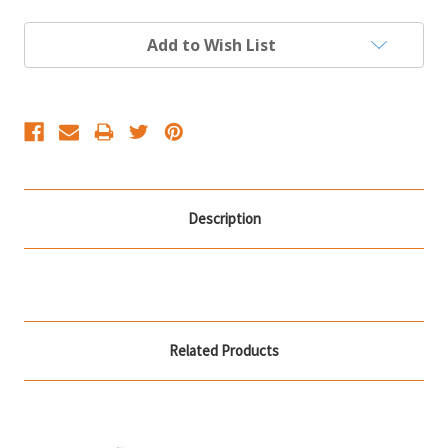
Current
Add to Wish List
Stock:
Description
Related Products