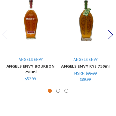
ANGELS ENVY
ANGELS ENVY
ANGELS ENVY BOURBON
ANGELS ENVY RYE 750ml
750ml
MSRP:
$95.99
$52.99
$89.99