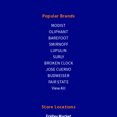
Popular Brands
MODIST
OLIPHANT
BAREFOOT
SMIRNOFF
LUPULIN
SURLY
BROKEN CLOCK
JOSE CUERVO
BUDWEISER
FAIR STATE
View All
Store Locations
Fridley Market