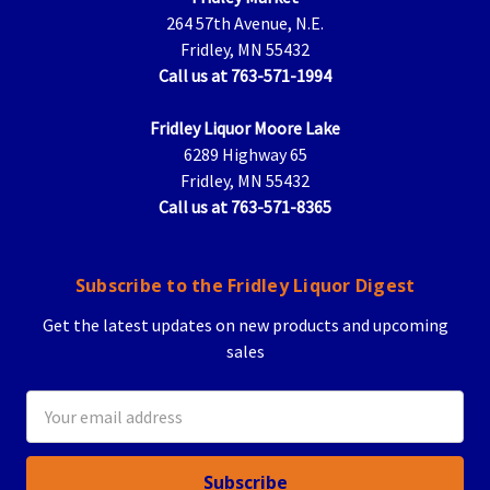
264 57th Avenue, N.E.
Fridley, MN 55432
Call us at 763-571-1994
Fridley Liquor Moore Lake
6289 Highway 65
Fridley, MN 55432
Call us at 763-571-8365
Subscribe to the Fridley Liquor Digest
Get the latest updates on new products and upcoming
sales
Email
Address