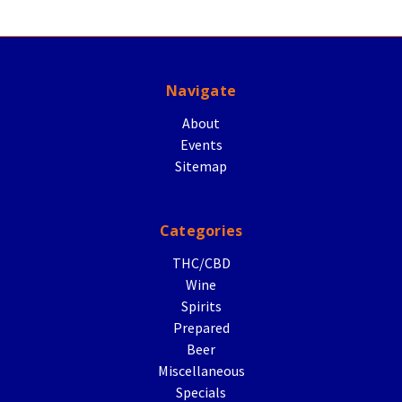
Navigate
About
Events
Sitemap
Categories
THC/CBD
Wine
Spirits
Prepared
Beer
Miscellaneous
Specials