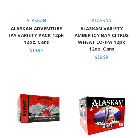
ALASKAN
ALASKAN
ALASKAN ADVENTURE
ALASKAN VARIETY
IPA VARIETY PACK 12pk
AMBER ICY BAY CITRUS
12oz. Cans
WHEAT LO-IPA 12pk
12oz. Cans
$19.99
$19.99