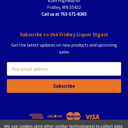
6289 Highway 65
Fridley, MN 55432
Call us at 763-571-8365
Subscribe to the Fridley Liquor Digest
Get the latest updates on new products and upcoming
sales
Email
Address
We use cookies (and other similar technologies) to collect data