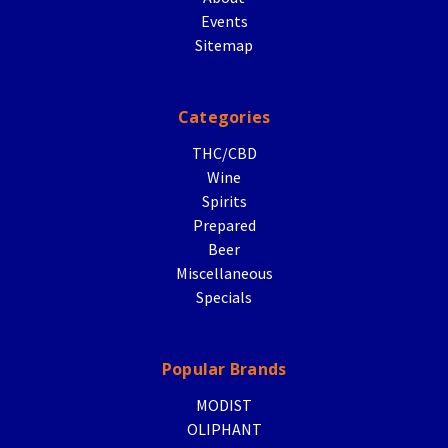
Events
Sitemap
Categories
THC/CBD
Wine
Spirits
Prepared
Beer
Miscellaneous
Specials
Popular Brands
MODIST
OLIPHANT