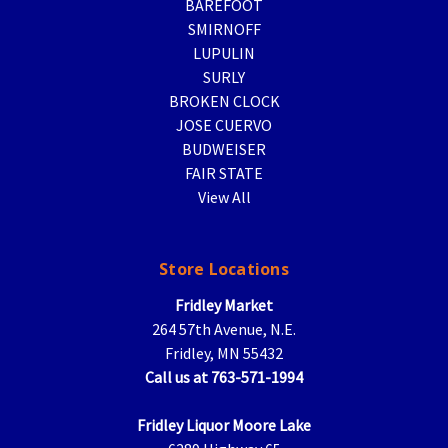
BAREFOOT
SMIRNOFF
LUPULIN
SURLY
BROKEN CLOCK
JOSE CUERVO
BUDWEISER
FAIR STATE
View All
Store Locations
Fridley Market
264 57th Avenue, N.E.
Fridley, MN 55432
Call us at 763-571-1994
Fridley Liquor Moore Lake