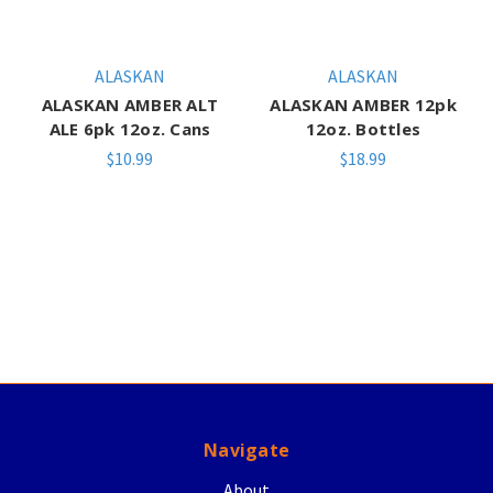
ALASKAN
ALASKAN
ALASKAN AMBER ALT
ALASKAN AMBER 12pk
ALE 6pk 12oz. Cans
12oz. Bottles
$10.99
$18.99
Navigate
About