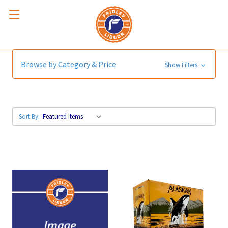
ALASKAN
Browse by Category & Price
Show Filters
Sort By: