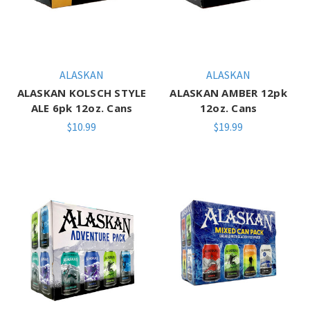
ALASKAN
ALASKAN
ALASKAN KOLSCH STYLE
ALASKAN AMBER 12pk
ALE 6pk 12oz. Cans
12oz. Cans
$10.99
$19.99