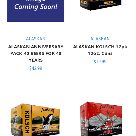
ALASKAN
ALASKAN
ALASKAN ANNIVERSARY
ALASKAN KOLSCH 12pk
PACK 40 BEERS FOR 40
12oz. Cans
YEARS
$19.99
$42.99