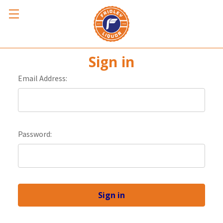
Sign in
Email Address:
Password: