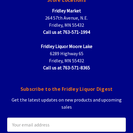
Store Locations
Fridley Market
264 57th Avenue, N.E.
Fridley, MN 55432
Call us at 763-571-1994
Fridley Liquor Moore Lake
6289 Highway 65
Fridley, MN 55432
Call us at 763-571-8365
Subscribe to the Fridley Liquor Digest
Get the latest updates on new products and upcoming
sales
Email
Address