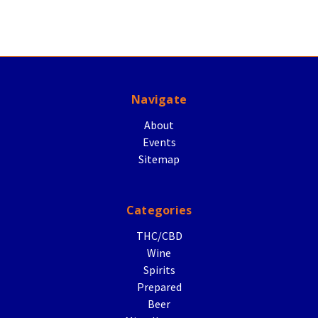
Navigate
About
Events
Sitemap
Categories
THC/CBD
Wine
Spirits
Prepared
Beer