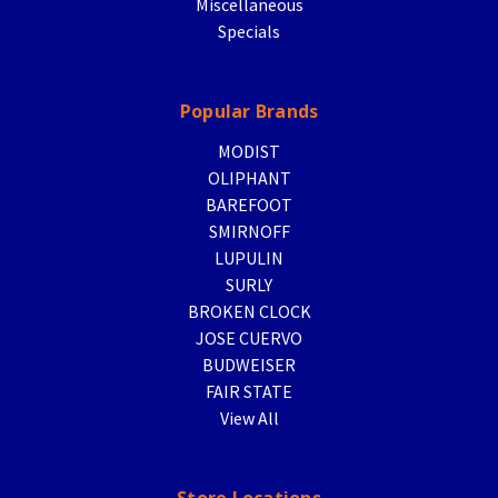
Miscellaneous
Specials
Popular Brands
MODIST
OLIPHANT
BAREFOOT
SMIRNOFF
LUPULIN
SURLY
BROKEN CLOCK
JOSE CUERVO
BUDWEISER
FAIR STATE
View All