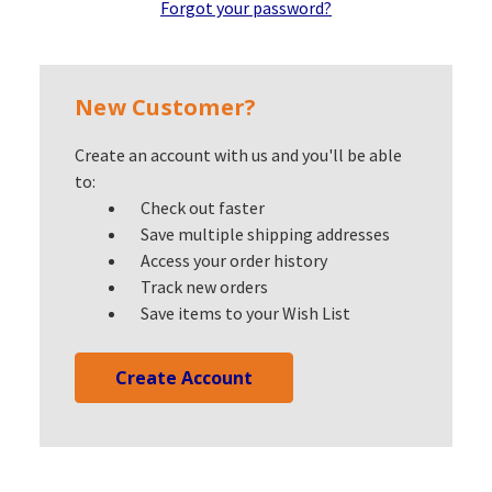
Forgot your password?
New Customer?
Create an account with us and you'll be able
to:
Check out faster
Save multiple shipping addresses
Access your order history
Track new orders
Save items to your Wish List
Create Account